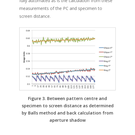
fully automated as is the calculation from these
measurements of the PC and specimen to
screen distance.
Figure 3. Between pattern centre and
specimen to screen distance as determined
by Balls method and back calculation from
aperture shadow