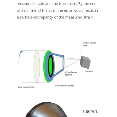
measured strain and the true strain. By the end
of each line of the scan the error would result in
a serious discrepancy of the measured strain.
Figure 1.