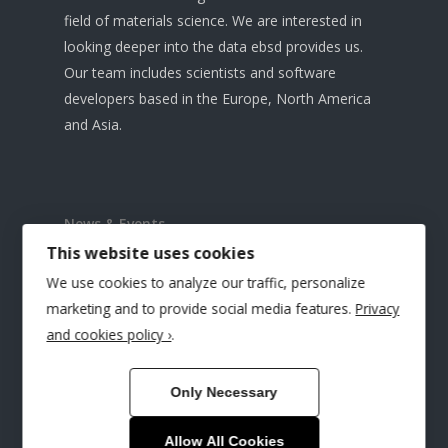
field of materials science. We are interested in
looking deeper into the data ebsd provides us.
Our team includes scientists and software
developers based in the Europe, North America
and Asia.
News & Events
This website uses cookies
HR-EBSD Interest Group Meeting
We use cookies to analyze our traffic, personalize
Microscopy & Microanalysis Conference 2025
marketing and to provide social media features.
Privacy
and cookies policy ›
.
TSL Solutions & BLG Vantage at IMC20
RMS EBSD 2025 Conference, Glasgow
Only Necessary
CrossCourt Rapide Launched
Allow All Cookies