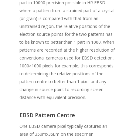
part in 10000 precision possible in HR EBSD
where a pattern from a strained part of a crystal
(or grain) is compared with that from an
unstrained region, the relative positions of the
electron source points for the two patterns has
to be known to better than 1 part in 1000. When
patterns are recorded at the higher resolution of
conventional cameras used for EBSD detection,
1000×1000 pixels for example, this corresponds
to determining the relative positions of the
pattern centre to better than 1 pixel and any
change in source point to recording screen
distance with equivalent precision.
EBSD Pattern Centre
One EBSD camera pixel typically captures an
area of 35μmx35μm on the specimen