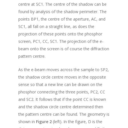
centre at SC1. The centre of the shadow can be
found by analysis of the shadow perimeter. The
points BP1, the centre of the aperture, AC, and
SC1, all fall on a straight line, as does the
projection of these points onto the phosphor
screen, PC1, CC, SC1. The projection of the e-
beam onto the screen is of course the diffraction
pattern centre.
As the e-beam moves across the sample to SP2,
the shadow circle centre moves in the opposite
sense so that a new line can be drawn on the
phosphor connecting the three points, PC2, CC
and SC2. It follows that if the point CC is known
and the shadow circle centre determined then
the pattern centre can be found. The geometry is
shown in
Figure 2
(left). In the figure, D is the