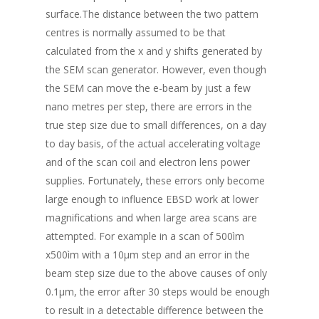
surface.The distance between the two pattern
centres is normally assumed to be that
calculated from the x and y shifts generated by
the SEM scan generator. However, even though
the SEM can move the e-beam by just a few
nano metres per step, there are errors in the
true step size due to small differences, on a day
to day basis, of the actual accelerating voltage
and of the scan coil and electron lens power
supplies. Fortunately, these errors only become
large enough to influence EBSD work at lower
magnifications and when large area scans are
attempted. For example in a scan of 500ìm
x500ìm with a 10μm step and an error in the
beam step size due to the above causes of only
0.1μm, the error after 30 steps would be enough
to result in a detectable difference between the