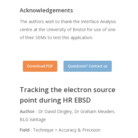
Acknowledgements
The authors wish to thank the Interface Analysis
centre at the University of Bristol for use of one
of their SEMs to test this application.
Download PDF
Questions? Contact us
Tracking the electron source
point during HR EBSD
Author
: Dr David Dingley, Dr Graham Meaden,
BLG Vantage
Field
: Technique > Accuracy & Precision