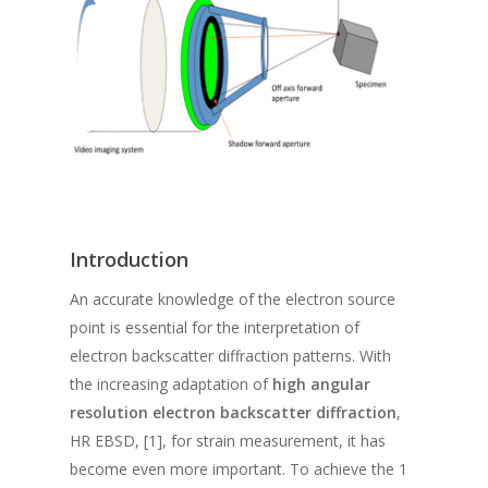
Introduction
An accurate knowledge of the electron source
point is essential for the interpretation of
electron backscatter diffraction patterns. With
the increasing adaptation of
high angular
resolution electron backscatter diffraction
,
HR EBSD, [1], for strain measurement, it has
become even more important. To achieve the 1