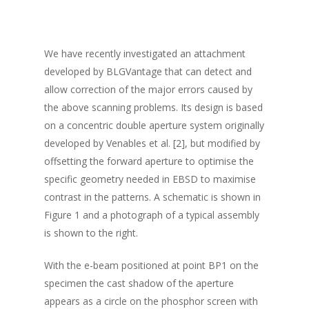
We have recently investigated an attachment
developed by BLGVantage that can detect and
allow correction of the major errors caused by
the above scanning problems. Its design is based
on a concentric double aperture system originally
developed by Venables et al. [2], but modified by
offsetting the forward aperture to optimise the
specific geometry needed in EBSD to maximise
contrast in the patterns. A schematic is shown in
Figure 1 and a photograph of a typical assembly
is shown to the right.
With the e-beam positioned at point BP1 on the
specimen the cast shadow of the aperture
appears as a circle on the phosphor screen with