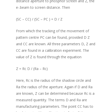
distance aperture to phosphor screen and Z, the
e-.beam to screen distance. Then
(SC – CC) / (SC – PC ) = D / Z
From which the tracking of the movement of
pattern centre PC can be found, provided D Z
and CC are known. All three parameters D, Z and
CC are found in a calibration experiment. The
value of Z is found through the equation
Z = Rc D / (Ra – Rc)
Here, Rc is the radius of the shadow circle and
Ra the radius of the aperture. Again if D and Ra
are known, Z can be determined because Rc is a
measured quantity. The terms D and Ra are
manufacturing parameters. The point CC has to