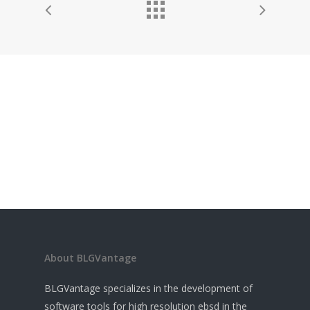
About BLGVantage
BLGVantage specializes in the development of
software tools for high resolution ebsd in the