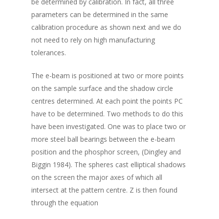
be determined by calibration. In fact, all three
parameters can be determined in the same
calibration procedure as shown next and we do
not need to rely on high manufacturing
tolerances.
The e-beam is positioned at two or more points
on the sample surface and the shadow circle
centres determined. At each point the points PC
have to be determined. Two methods to do this
have been investigated. One was to place two or
more steel ball bearings between the e-beam
position and the phosphor screen, (Dingley and
Biggin 1984). The spheres cast elliptical shadows
on the screen the major axes of which all
intersect at the pattern centre. Z is then found
through the equation