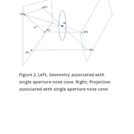
Figure 2. Left, Geometry associated with
single aperture nose cone. Right, Projection
associated with single aperture nose cone