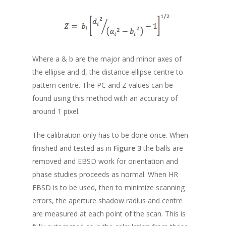
Where a & b are the major and minor axes of
the ellipse and d, the distance ellipse centre to
pattern centre. The PC and Z values can be
found using this method with an accuracy of
around 1 pixel.
The calibration only has to be done once. When
finished and tested as in
Figure 3
the balls are
removed and EBSD work for orientation and
phase studies proceeds as normal. When HR
EBSD is to be used, then to minimize scanning
errors, the aperture shadow radius and centre
are measured at each point of the scan. This is