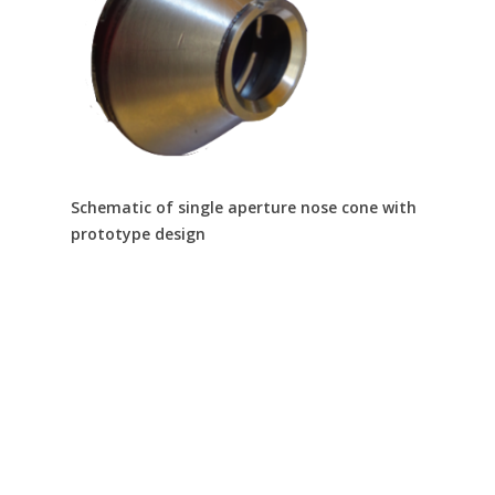
Schematic of single aperture nose cone with
prototype design