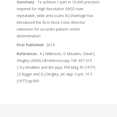
Summary
: To achieve 1 part in 10,000 precision
required for High Resolution EBSD over
repeatable, wide area scans BLGVantage has
introduced the BLG Nose Cone detector
extension for accurate pattern centre
determination.
First Published
: 2014
References
: A J Wilkinson, G Meaden, David J.
Dingley (2006) UltraMicroscopy 106 307-313
| A.J.Venables and Bin Jaya, Phil.Mag 35 (1977)
|S.Biggin and D.J.Dingley, Jnl. App. Cryst. 10 5
(1977) pp369